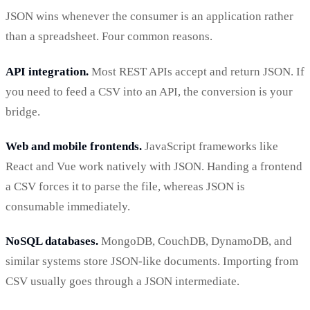
JSON wins whenever the consumer is an application rather
than a spreadsheet. Four common reasons.
API integration.
Most REST APIs accept and return JSON. If
you need to feed a CSV into an API, the conversion is your
bridge.
Web and mobile frontends.
JavaScript frameworks like
React and Vue work natively with JSON. Handing a frontend
a CSV forces it to parse the file, whereas JSON is
consumable immediately.
NoSQL databases.
MongoDB, CouchDB, DynamoDB, and
similar systems store JSON-like documents. Importing from
CSV usually goes through a JSON intermediate.