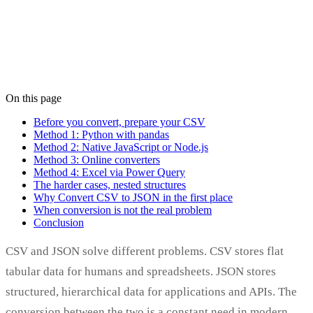
On this page
Stéphane Jauffret
Co-founder
·
September 18, 2025
Before you convert, prepare your CSV
Method 1: Python with pandas
Method 2: Native JavaScript or Node.js
Method 3: Online converters
Method 4: Excel via Power Query
The harder cases, nested structures
Why Convert CSV to JSON in the first place
When conversion is not the real problem
Conclusion
CSV and JSON solve different problems. CSV stores flat
tabular data for humans and spreadsheets. JSON stores
structured, hierarchical data for applications and APIs. The
conversion between the two is a constant need in modern