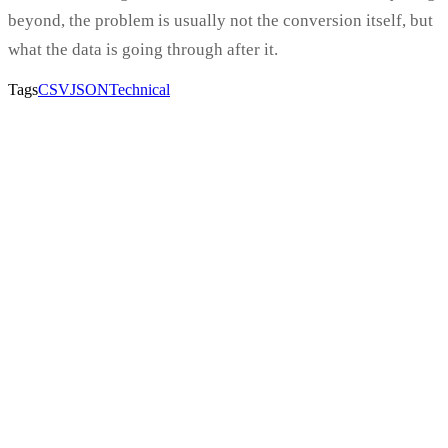
beyond, the problem is usually not the conversion itself, but
what the data is going through after it.
Tags
CSV
JSON
Technical