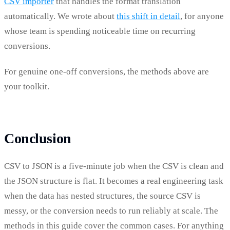
CSV importer
that handles the format translation
automatically. We wrote about
this shift in detail
, for anyone
whose team is spending noticeable time on recurring
conversions.
For genuine one-off conversions, the methods above are
your toolkit.
Conclusion
CSV to JSON is a five-minute job when the CSV is clean and
the JSON structure is flat. It becomes a real engineering task
when the data has nested structures, the source CSV is
messy, or the conversion needs to run reliably at scale. The
methods in this guide cover the common cases. For anything