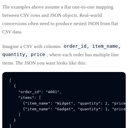
The examples above assume a flat one-to-one mapping
between CSV rows and JSON objects. Real-world
conversions often need to produce nested JSON from flat
CSV data.
Imagine a CSV with columns
order_id, item_name,
quantity, price
, where each order has multiple line
items. The JSON you want looks like this:
[

  {

    "order_id": "A001",

    "items": [

      {"item_name": "Widget", "quantity": 2, "price"
      {"item_name": "Gadget", "quantity": 1, "price"
    ]

  }
