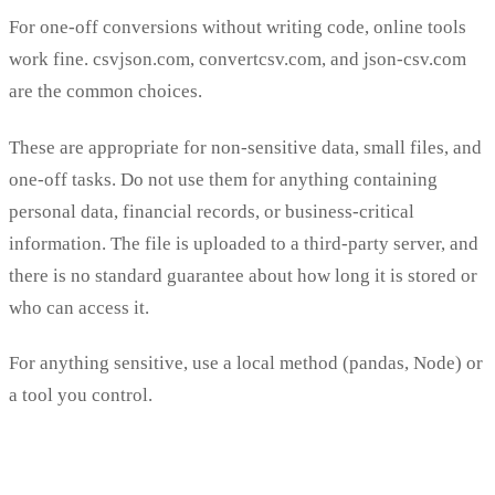
For one-off conversions without writing code, online tools
work fine. csvjson.com, convertcsv.com, and json-csv.com
are the common choices.
These are appropriate for non-sensitive data, small files, and
one-off tasks. Do not use them for anything containing
personal data, financial records, or business-critical
information. The file is uploaded to a third-party server, and
there is no standard guarantee about how long it is stored or
who can access it.
For anything sensitive, use a local method (pandas, Node) or
a tool you control.