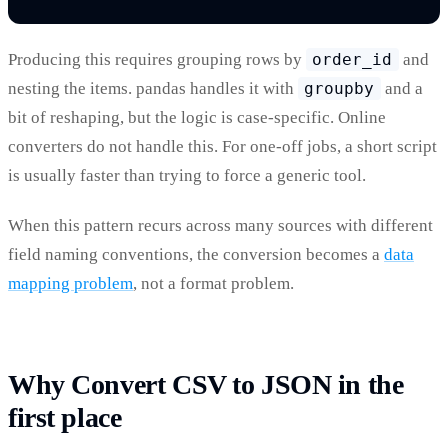
Producing this requires grouping rows by
order_id
and
nesting the items. pandas handles it with
groupby
and a
bit of reshaping, but the logic is case-specific. Online
converters do not handle this. For one-off jobs, a short script
is usually faster than trying to force a generic tool.
When this pattern recurs across many sources with different
field naming conventions, the conversion becomes a
data
mapping problem
, not a format problem.
Why Convert CSV to JSON in the
first place