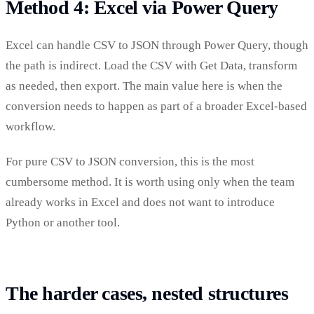
Method 4: Excel via Power Query
Excel can handle CSV to JSON through Power Query, though
the path is indirect. Load the CSV with Get Data, transform
as needed, then export. The main value here is when the
conversion needs to happen as part of a broader Excel-based
workflow.
For pure CSV to JSON conversion, this is the most
cumbersome method. It is worth using only when the team
already works in Excel and does not want to introduce
Python or another tool.
The harder cases, nested structures