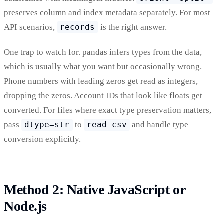
preserves column and index metadata separately. For most
API scenarios,
records
is the right answer.
One trap to watch for. pandas infers types from the data,
which is usually what you want but occasionally wrong.
Phone numbers with leading zeros get read as integers,
dropping the zeros. Account IDs that look like floats get
converted. For files where exact type preservation matters,
pass
dtype=str
to
read_csv
and handle type
conversion explicitly.
Method 2: Native JavaScript or
Node.js