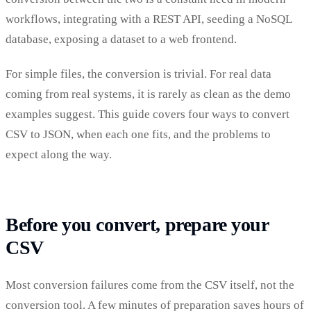
workflows, integrating with a REST API, seeding a NoSQL
database, exposing a dataset to a web frontend.
For simple files, the conversion is trivial. For real data
coming from real systems, it is rarely as clean as the demo
examples suggest. This guide covers four ways to convert
CSV to JSON, when each one fits, and the problems to
expect along the way.
Before you convert, prepare your
CSV
Most conversion failures come from the CSV itself, not the
conversion tool. A few minutes of preparation saves hours of