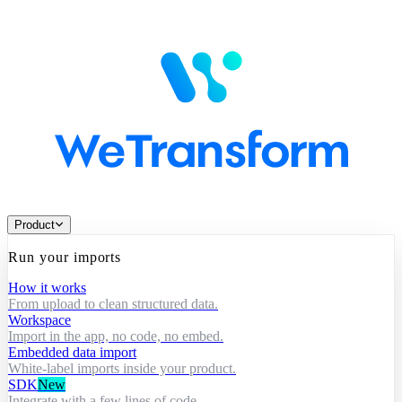
Product
Run your imports
How it works
From upload to clean structured data.
Workspace
Import in the app, no code, no embed.
Embedded data import
White-label imports inside your product.
SDK
New
Integrate with a few lines of code.