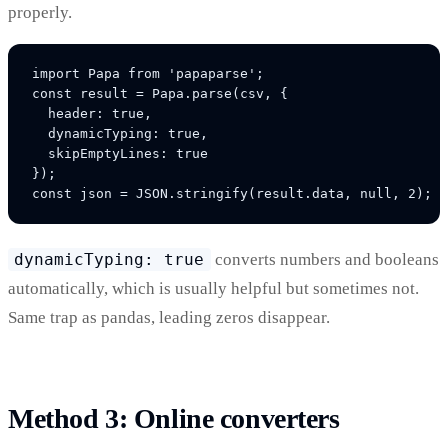
properly.
import Papa from 'papaparse';

const result = Papa.parse(csv, {

  header: true,

  dynamicTyping: true,

  skipEmptyLines: true

});

dynamicTyping: true
converts numbers and booleans
automatically, which is usually helpful but sometimes not.
Same trap as pandas, leading zeros disappear.
Method 3: Online converters