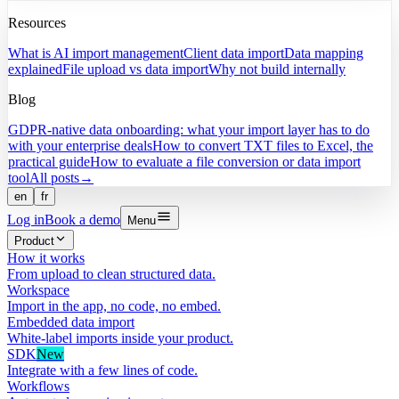
Resources
What is AI import management
Client data import
Data mapping
explained
File upload vs data import
Why not build internally
Blog
GDPR-native data onboarding: what your import layer has to do
with your enterprise deals
How to convert TXT files to Excel, the
practical guide
How to evaluate a file conversion or data import
tool
All posts
→
en
fr
Log in
Book a demo
Menu
Product
How it works
From upload to clean structured data.
Workspace
Import in the app, no code, no embed.
Embedded data import
White-label imports inside your product.
SDK
New
Integrate with a few lines of code.
Workflows