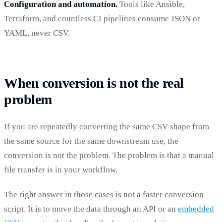
Configuration and automation.
Tools like Ansible,
Terraform, and countless CI pipelines consume JSON or
YAML, never CSV.
When conversion is not the real
problem
If you are repeatedly converting the same CSV shape from
the same source for the same downstream use, the
conversion is not the problem. The problem is that a manual
file transfer is in your workflow.
The right answer in those cases is not a faster conversion
script. It is to move the data through an API or an
embedded