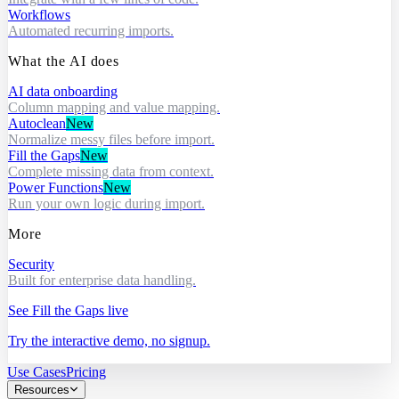
Workflows
Automated recurring imports.
What the AI does
AI data onboarding
Column mapping and value mapping.
Autoclean
New
Normalize messy files before import.
Fill the Gaps
New
Complete missing data from context.
Power Functions
New
Run your own logic during import.
More
Security
Built for enterprise data handling.
See Fill the Gaps live
Try the interactive demo, no signup.
Use Cases
Pricing
Resources