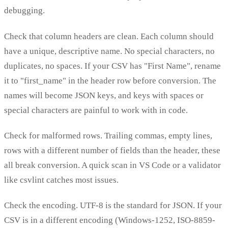
debugging.
Check that column headers are clean. Each column should
have a unique, descriptive name. No special characters, no
duplicates, no spaces. If your CSV has "First Name", rename
it to "first_name" in the header row before conversion. The
names will become JSON keys, and keys with spaces or
special characters are painful to work with in code.
Check for malformed rows. Trailing commas, empty lines,
rows with a different number of fields than the header, these
all break conversion. A quick scan in VS Code or a validator
like csvlint catches most issues.
Check the encoding. UTF-8 is the standard for JSON. If your
CSV is in a different encoding (Windows-1252, ISO-8859-