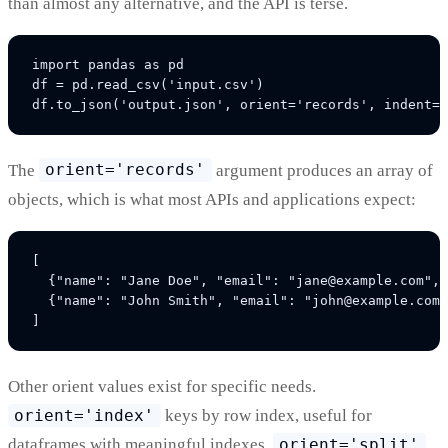
than almost any alternative, and the API is terse.
import pandas as pd

df = pd.read_csv('input.csv')

The
orient='records'
argument produces an array of
objects, which is what most APIs and applications expect:
[

  {"name": "Jane Doe", "email": "jane@example.com", 
  {"name": "John Smith", "email": "john@example.com"
Other orient values exist for specific needs.
orient='index'
keys by row index, useful for
dataframes with meaningful indexes.
orient='split'