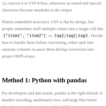
1), convert it to UTF-8 first, otherwise accented and special
characters become mojibake in the output.
Flatten embedded structures. CSV is flat by design, but
people sometimes stuff multiple values into a single cell like
["item1", "item2"]
or
tag1;tag2;tag3
. Decide
how to handle these before converting, either split into
separate columns or parse them during conversion into
proper JSON arrays.
Method 1: Python with pandas
For developers and data teams, pandas is the right default. It
handles encoding, malformed rows, and large files better