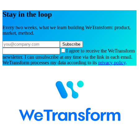
Try the interactive demo
Book a demo
Stay in the loop
Every two weeks, what we learn building WeTransform: product,
market, method.
Subscribe
I agree to receive the WeTransform
newsletter. I can unsubscribe at any time via the link in each email.
WeTransform processes my data according to its
privacy policy
.