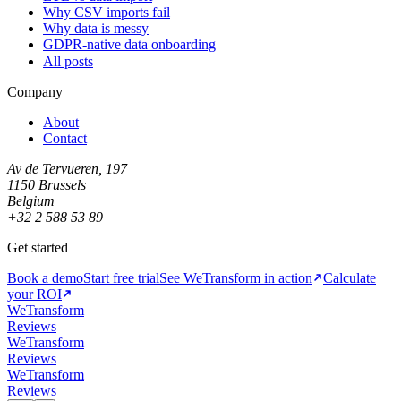
Why CSV imports fail
Why data is messy
GDPR-native data onboarding
All posts
Company
About
Contact
Av de Tervueren, 197
1150 Brussels
Belgium
+32 2 588 53 89
Get started
Book a demo
Start free trial
See WeTransform in action
Calculate
your ROI
WeTransform
Reviews
WeTransform
Reviews
WeTransform
Reviews