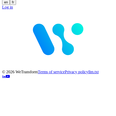
en
fr
Log in
© 2026 WeTransform
Terms of service
Privacy policy
llm.txt