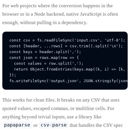
For web projects where the conversion happens in the
browser or in a Node backend, native JavaScript is often
enough, without pulling in a dependency.
const csv = fs.readFileSync('input.csv', 'utf-8');

const [header, ...rows] = csv.trim().split('\n');

const keys = header.split(',');

const json = rows.map(row => {

  const values = row.split(',');

  return Object.fromEntries(keys.map((k, i) => [k, v
});

This works for clean files. It breaks on any CSV that uses
quoted values, escaped commas, or multiline cells. For
anything beyond trivial inputs, use a library like
papaparse
or
csv-parse
that handles the CSV spec