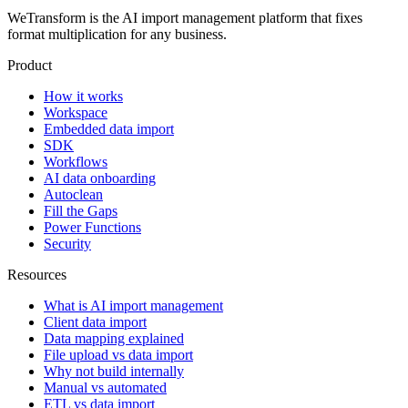
WeTransform is the AI import management platform that fixes
format multiplication for any business.
Product
How it works
Workspace
Embedded data import
SDK
Workflows
AI data onboarding
Autoclean
Fill the Gaps
Power Functions
Security
Resources
What is AI import management
Client data import
Data mapping explained
File upload vs data import
Why not build internally
Manual vs automated
ETL vs data import