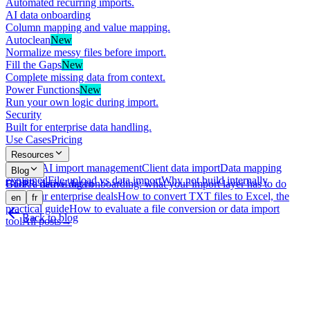
Automated recurring imports.
AI data onboarding
Column mapping and value mapping.
Autoclean
New
Normalize messy files before import.
Fill the Gaps
New
Complete missing data from context.
Power Functions
New
Run your own logic during import.
Security
Built for enterprise data handling.
Use Cases
Pricing
Resources
What is AI import management
Client data import
Data mapping
Blog
explained
File upload vs data import
Why not build internally
GDPR-native data onboarding: what your import layer has to do
Book a demo
Log in
with your enterprise deals
How to convert TXT files to Excel, the
en
fr
practical guide
How to evaluate a file conversion or data import
Back to blog
tool
All posts
→