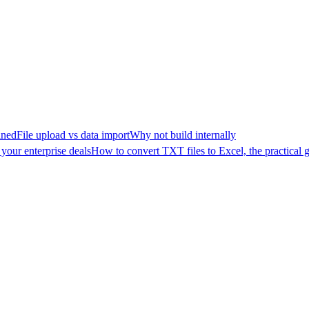
ined
File upload vs data import
Why not build internally
your enterprise deals
How to convert TXT files to Excel, the practical 