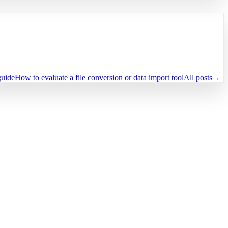
guide
How to evaluate a file conversion or data import tool
All posts
→