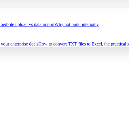
ined
File upload vs data import
Why not build internally
your enterprise deals
How to convert TXT files to Excel, the practical 