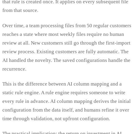
that rule is created once. It applies on every subsequent file
from that source.
Over time, a team processing files from 50 regular customers
reaches a state where most weekly files require no human
review at all. New customers still go through the first-import
review process. Existing customers are fully automatic. The
AI handled the novelty. The saved configurations handle the
recurrence.
This is the difference between AI column mapping and a
static rule engine. A rule engine requires someone to write
every rule in advance. AI column mapping derives the initial
configuration from the data itself, and humans refine it over
time through validation, not upfront configuration.
The practical implication: the return on investment in AI