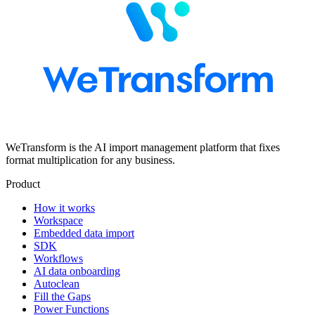
WeTransform is the AI import management platform that fixes
format multiplication for any business.
Product
How it works
Workspace
Embedded data import
SDK
Workflows
AI data onboarding
Autoclean
Fill the Gaps
Power Functions