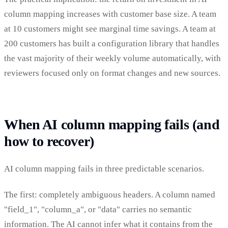
column mapping increases with customer base size. A team
at 10 customers might see marginal time savings. A team at
200 customers has built a configuration library that handles
the vast majority of their weekly volume automatically, with
reviewers focused only on format changes and new sources.
When AI column mapping fails (and
how to recover)
AI column mapping fails in three predictable scenarios.
The first: completely ambiguous headers. A column named
"field_1", "column_a", or "data" carries no semantic
information. The AI cannot infer what it contains from the