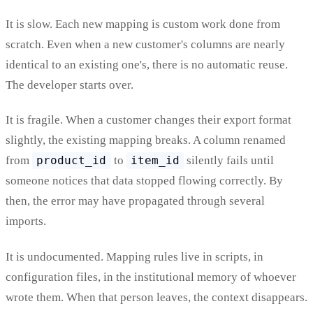
It is slow. Each new mapping is custom work done from
scratch. Even when a new customer's columns are nearly
identical to an existing one's, there is no automatic reuse.
The developer starts over.
It is fragile. When a customer changes their export format
slightly, the existing mapping breaks. A column renamed
from
product_id
to
item_id
silently fails until
someone notices that data stopped flowing correctly. By
then, the error may have propagated through several
imports.
It is undocumented. Mapping rules live in scripts, in
configuration files, in the institutional memory of whoever
wrote them. When that person leaves, the context disappears.