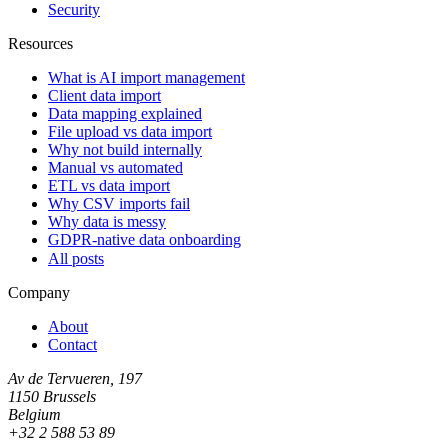
Security
Resources
What is AI import management
Client data import
Data mapping explained
File upload vs data import
Why not build internally
Manual vs automated
ETL vs data import
Why CSV imports fail
Why data is messy
GDPR-native data onboarding
All posts
Company
About
Contact
Av de Tervueren, 197
1150 Brussels
Belgium
+32 2 588 53 89