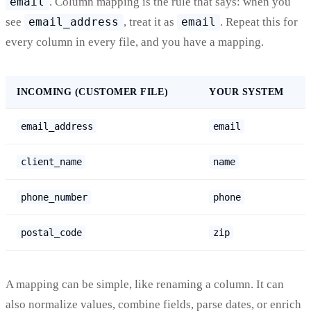
email
. Column mapping is the rule that says: when you
see
email_address
, treat it as
email
. Repeat this for
every column in every file, and you have a mapping.
INCOMING (CUSTOMER FILE)
YOUR SYSTEM
email_address
email
client_name
name
phone_number
phone
postal_code
zip
A mapping can be simple, like renaming a column. It can
also normalize values, combine fields, parse dates, or enrich