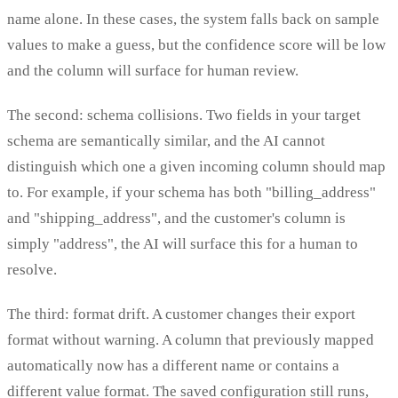
name alone. In these cases, the system falls back on sample
values to make a guess, but the confidence score will be low
and the column will surface for human review.
The second: schema collisions. Two fields in your target
schema are semantically similar, and the AI cannot
distinguish which one a given incoming column should map
to. For example, if your schema has both "billing_address"
and "shipping_address", and the customer's column is
simply "address", the AI will surface this for a human to
resolve.
The third: format drift. A customer changes their export
format without warning. A column that previously mapped
automatically now has a different name or contains a
different value format. The saved configuration still runs,