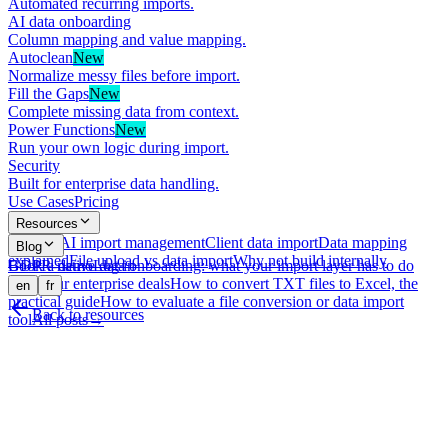
Automated recurring imports.
AI data onboarding
Column mapping and value mapping.
Autoclean
New
Normalize messy files before import.
Fill the Gaps
New
Complete missing data from context.
Power Functions
New
Run your own logic during import.
Security
Built for enterprise data handling.
Use Cases
Pricing
Resources
What is AI import management
Client data import
Data mapping
Blog
explained
File upload vs data import
Why not build internally
GDPR-native data onboarding: what your import layer has to do
Book a demo
Log in
with your enterprise deals
How to convert TXT files to Excel, the
en
fr
practical guide
How to evaluate a file conversion or data import
Back to resources
tool
All posts
→