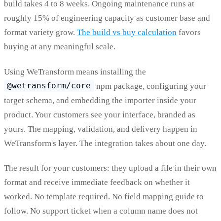
build takes 4 to 8 weeks. Ongoing maintenance runs at
roughly 15% of engineering capacity as customer base and
format variety grow.
The build vs buy calculation
favors
buying at any meaningful scale.
Using WeTransform means installing the
@wetransform/core
npm package, configuring your
target schema, and embedding the importer inside your
product. Your customers see your interface, branded as
yours. The mapping, validation, and delivery happen in
WeTransform's layer. The integration takes about one day.
The result for your customers: they upload a file in their own
format and receive immediate feedback on whether it
worked. No template required. No field mapping guide to
follow. No support ticket when a column name does not