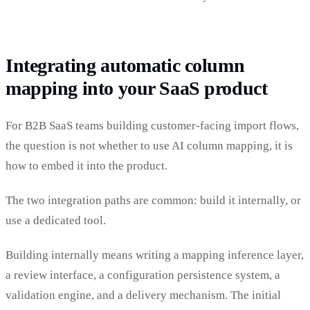
Integrating automatic column
mapping into your SaaS product
For B2B SaaS teams building customer-facing import flows,
the question is not whether to use AI column mapping, it is
how to embed it into the product.
The two integration paths are common: build it internally, or
use a dedicated tool.
Building internally means writing a mapping inference layer,
a review interface, a configuration persistence system, a
validation engine, and a delivery mechanism. The initial