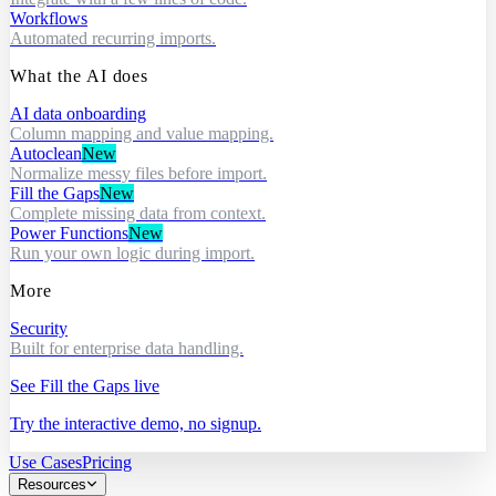
Workflows
Automated recurring imports.
What the AI does
AI data onboarding
Column mapping and value mapping.
Autoclean
New
Normalize messy files before import.
Fill the Gaps
New
Complete missing data from context.
Power Functions
New
Run your own logic during import.
More
Security
Built for enterprise data handling.
See Fill the Gaps live
Try the interactive demo, no signup.
Use Cases
Pricing
Resources