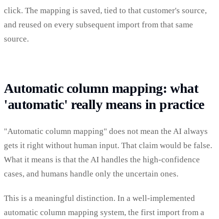
click. The mapping is saved, tied to that customer's source,
and reused on every subsequent import from that same
source.
Automatic column mapping: what
'automatic' really means in practice
"Automatic column mapping" does not mean the AI always
gets it right without human input. That claim would be false.
What it means is that the AI handles the high-confidence
cases, and humans handle only the uncertain ones.
This is a meaningful distinction. In a well-implemented
automatic column mapping system, the first import from a