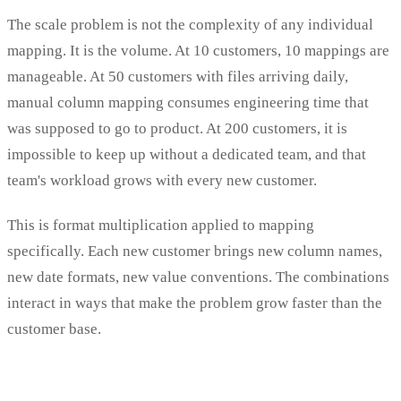
The scale problem is not the complexity of any individual
mapping. It is the volume. At 10 customers, 10 mappings are
manageable. At 50 customers with files arriving daily,
manual column mapping consumes engineering time that
was supposed to go to product. At 200 customers, it is
impossible to keep up without a dedicated team, and that
team's workload grows with every new customer.
This is format multiplication applied to mapping
specifically. Each new customer brings new column names,
new date formats, new value conventions. The combinations
interact in ways that make the problem grow faster than the
customer base.