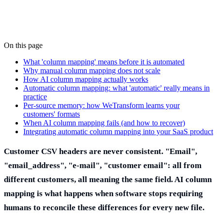
On this page
What 'column mapping' means before it is automated
Why manual column mapping does not scale
How AI column mapping actually works
Automatic column mapping: what 'automatic' really means in
practice
Per-source memory: how WeTransform learns your
customers' formats
When AI column mapping fails (and how to recover)
Integrating automatic column mapping into your SaaS product
Customer CSV headers are never consistent. "Email",
"email_address", "e-mail", "customer email": all from
different customers, all meaning the same field. AI column
mapping is what happens when software stops requiring
humans to reconcile these differences for every new file.