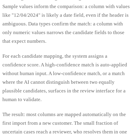
Sample values inform the comparison: a column with values
like "12/04/2024" is likely a date field, even if the header is
ambiguous. Data types confirm the match: a column with
only numeric values narrows the candidate fields to those
that expect numbers.
For each candidate mapping, the system assigns a
confidence score. A high-confidence match is auto-applied
without human input. A low-confidence match, or a match
where the AI cannot distinguish between two equally
plausible candidates, surfaces in the review interface for a
human to validate.
The result: most columns are mapped automatically on the
first import from a new customer. The small fraction of
uncertain cases reach a reviewer, who resolves them in one