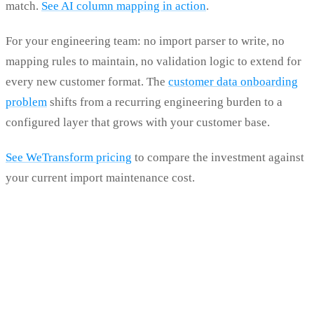
match.
See AI column mapping in action
.
For your engineering team: no import parser to write, no
mapping rules to maintain, no validation logic to extend for
every new customer format. The
customer data onboarding
problem
shifts from a recurring engineering burden to a
configured layer that grows with your customer base.
See WeTransform pricing
to compare the investment against
your current import maintenance cost.