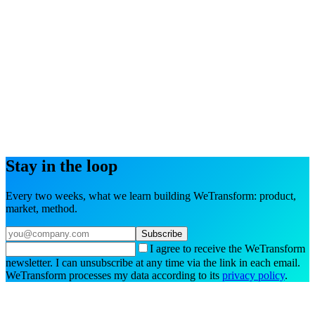
Try the interactive demo
Book a demo
Stay in the loop
Every two weeks, what we learn building WeTransform: product,
market, method.
Subscribe
I agree to receive the WeTransform
newsletter. I can unsubscribe at any time via the link in each email.
WeTransform processes my data according to its
privacy policy
.