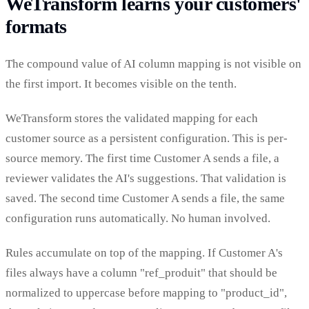
WeTransform learns your customers'
formats
The compound value of AI column mapping is not visible on
the first import. It becomes visible on the tenth.
WeTransform stores the validated mapping for each
customer source as a persistent configuration. This is per-
source memory. The first time Customer A sends a file, a
reviewer validates the AI's suggestions. That validation is
saved. The second time Customer A sends a file, the same
configuration runs automatically. No human involved.
Rules accumulate on top of the mapping. If Customer A's
files always have a column "ref_produit" that should be
normalized to uppercase before mapping to "product_id",