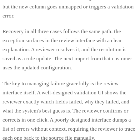
but the new column goes unmapped or triggers a validation
error.
Recovery in all three cases follows the same path: the
exception surfaces in the review interface with a clear
explanation. A reviewer resolves it, and the resolution is
saved as a rule update. The next import from that customer
uses the updated configuration.
The key to managing failure gracefully is the review
interface itself. A well-designed validation UI shows the
reviewer exactly which fields failed, why they failed, and
what the system's best guess is. The reviewer confirms or
corrects in one click. A poorly designed interface dumps a
list of errors without context, requiring the reviewer to trace
each one back to the source file manually.