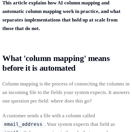
This article explains how AI column mapping and
automatic column mapping work in practice, and what
separates implementations that hold up at scale from
those that do not.
What 'column mapping' means
before it is automated
Column mapping is the process of connecting the columns in
an incoming file to the fields your system expects. It answers
one question per field: where does this go?
A customer sends a file with a column called
email_address
. Your system expects that field as