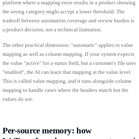
platform where a mapping error results in a product showing
the wrong category might accept a lower threshold. The
tradeoff between automation coverage and review burden is
a product decision, not a technical limitation.
The other practical dimension: "automatic" applies to value
mapping as well as column mapping. If your system expects
the value "active" for a status field, but a customer's file uses
"enabled", the AI can learn that mapping at the value level.
This is called value mapping, and it runs alongside column
mapping to handle cases where the headers match but the
values do not.
Per-source memory: how