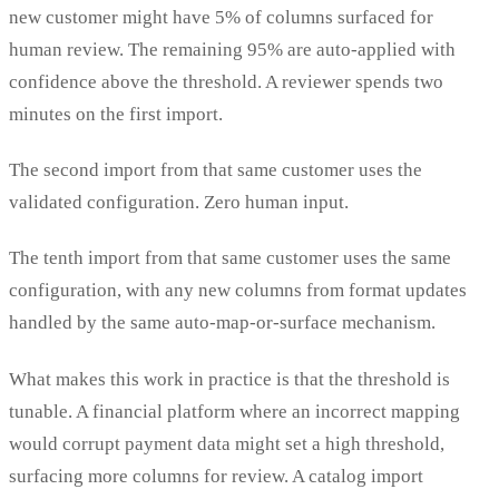
new customer might have 5% of columns surfaced for
human review. The remaining 95% are auto-applied with
confidence above the threshold. A reviewer spends two
minutes on the first import.
The second import from that same customer uses the
validated configuration. Zero human input.
The tenth import from that same customer uses the same
configuration, with any new columns from format updates
handled by the same auto-map-or-surface mechanism.
What makes this work in practice is that the threshold is
tunable. A financial platform where an incorrect mapping
would corrupt payment data might set a high threshold,
surfacing more columns for review. A catalog import