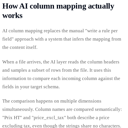
How AI column mapping actually
works
AI column mapping replaces the manual "write a rule per
field" approach with a system that infers the mapping from
the content itself.
When a file arrives, the AI layer reads the column headers
and samples a subset of rows from the file. It uses this
information to compare each incoming column against the
fields in your target schema.
The comparison happens on multiple dimensions
simultaneously. Column names are compared semantically:
"Prix HT" and "price_excl_tax" both describe a price
excluding tax, even though the strings share no characters.