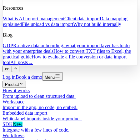
Resources
What is AI import management
Client data import
Data mapping
explained
File upload vs data import
Why not build internally
Blog
GDPR-native data onboarding: what your import layer has to do
with your enterprise deals
How to convert TXT files to Excel, the
practical guide
How to evaluate a file conversion or data import
tool
All posts
→
en
fr
Log in
Book a demo
Menu
Product
How it works
From upload to clean structured data.
Workspace
Import in the app, no code, no embed.
Embedded data import
White-label imports inside your product.
SDK
New
Integrate with a few lines of code.
Workflows