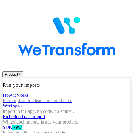
Product
Run your imports
How it works
From upload to clean structured data.
Workspace
Import in the app, no code, no embed.
Embedded data import
White-label imports inside your product.
SDK
New
Integrate with a few lines of code.