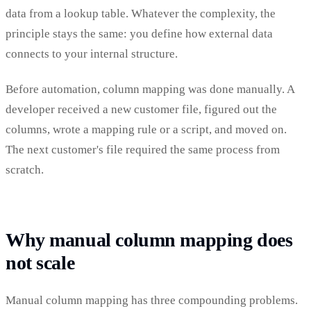
data from a lookup table. Whatever the complexity, the
principle stays the same: you define how external data
connects to your internal structure.
Before automation, column mapping was done manually. A
developer received a new customer file, figured out the
columns, wrote a mapping rule or a script, and moved on.
The next customer's file required the same process from
scratch.
Why manual column mapping does
not scale
Manual column mapping has three compounding problems.