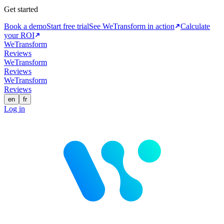
Get started
Book a demo
Start free trial
See WeTransform in action
Calculate
your ROI
WeTransform
Reviews
WeTransform
Reviews
WeTransform
Reviews
en
fr
Log in