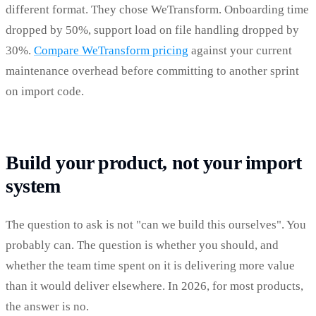
different format. They chose WeTransform. Onboarding time
dropped by 50%, support load on file handling dropped by
30%.
Compare WeTransform pricing
against your current
maintenance overhead before committing to another sprint
on import code.
Build your product, not your import
system
The question to ask is not "can we build this ourselves". You
probably can. The question is whether you should, and
whether the team time spent on it is delivering more value
than it would deliver elsewhere. In 2026, for most products,
the answer is no.