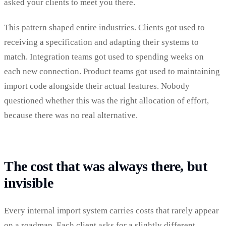
asked your clients to meet you there.
This pattern shaped entire industries. Clients got used to
receiving a specification and adapting their systems to
match. Integration teams got used to spending weeks on
each new connection. Product teams got used to maintaining
import code alongside their actual features. Nobody
questioned whether this was the right allocation of effort,
because there was no real alternative.
The cost that was always there, but
invisible
Every internal import system carries costs that rarely appear
on a roadmap. Each client asks for a slightly different