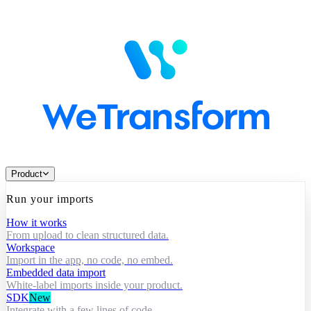
Product
Run your imports
How it works
From upload to clean structured data.
Workspace
Import in the app, no code, no embed.
Embedded data import
White-label imports inside your product.
SDK
New
Integrate with a few lines of code.