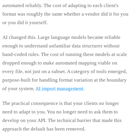
automated reliably. The cost of adapting to each client's
format was roughly the same whether a vendor did it for you
or you did it yourself.
AI changed this. Large language models became reliable
enough to understand unfamiliar data structures without
hand-coded rules. The cost of running these models at scale
dropped enough to make automated mapping viable on
every file, not just on a subset. A category of tools emerged,
purpose-built for handling format variation at the boundary
of your system.
AI import management
.
The practical consequence is that your clients no longer
need to adapt to you. You no longer need to ask them to
develop on your API. The technical barrier that made this
approach the default has been removed.