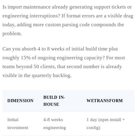
Is import maintenance already generating support tickets or
engineering interruptions? If format errors are a visible drag
today, adding more custom parsing code compounds the
problem.
Can you absorb 4 to 8 weeks of initial build time plus
roughly 15% of ongoing engineering capacity? For most
teams beyond 50 clients, that second number is already
visible in the quarterly backlog.
BUILD IN-
DIMENSION
WETRANSFORM
HOUSE
Initial
4-8 weeks
1 day (npm install +
investment
engineering
config)