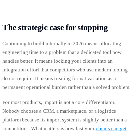
The strategic case for stopping
Continuing to build internally in 2026 means allocating
engineering time to a problem that a dedicated tool now
handles better. It means locking your clients into an
integration effort that competitors who use modern tooling
do not require. It means treating format variation as a
permanent operational burden rather than a solved problem.
For most products, import is not a core differentiator.
Nobody chooses a CRM, a marketplace, or a logistics
platform because its import system is slightly better than a
competitor's. What matters is how fast your
clients can get