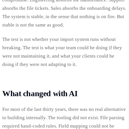
absorbs the file tickets. Sales absorbs the onboarding delays.
The system is stable, in the sense that nothing is on fire. But
stable is not the same as good.
The test is not whether your import system runs without
breaking. The test is what your team could be doing if they
were not maintaining it, and what your clients could be
doing if they were not adapting to it.
What changed with AI
For most of the last thirty years, there was no real alternative
to building internally. The tooling did not exist. File parsing
required hand-coded rules. Field mapping could not be