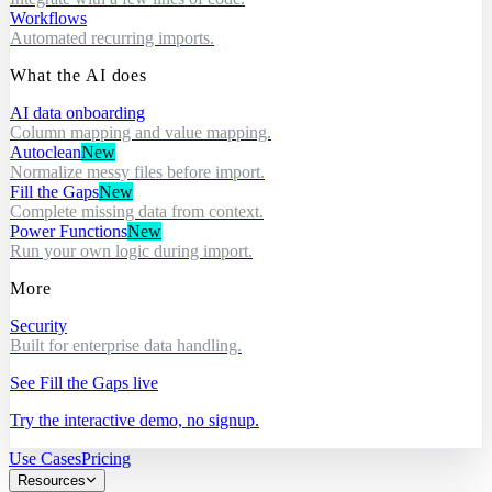
Workflows
Automated recurring imports.
What the AI does
AI data onboarding
Column mapping and value mapping.
Autoclean
New
Normalize messy files before import.
Fill the Gaps
New
Complete missing data from context.
Power Functions
New
Run your own logic during import.
More
Security
Built for enterprise data handling.
See Fill the Gaps live
Try the interactive demo, no signup.
Use Cases
Pricing
Resources