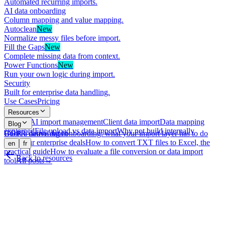
Automated recurring imports.
AI data onboarding
Column mapping and value mapping.
Autoclean
New
Normalize messy files before import.
Fill the Gaps
New
Complete missing data from context.
Power Functions
New
Run your own logic during import.
Security
Built for enterprise data handling.
Use Cases
Pricing
Resources
What is AI import management
Client data import
Data mapping
Blog
explained
File upload vs data import
Why not build internally
GDPR-native data onboarding: what your import layer has to do
Book a demo
Log in
with your enterprise deals
How to convert TXT files to Excel, the
en
fr
practical guide
How to evaluate a file conversion or data import
Back to resources
tool
All posts
→