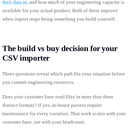
their data in
, and how much of your engineering capacity is
available for your actual product. Both of these improve
when import stops being something you build yourself.
The build vs buy decision for your
CSV importer
Three questions reveal which path fits your situation before
you commit engineering resources.
Does your customer base send files in more than three
distinct formats? If yes, in-house parsers require
maintenance for every variation. That work scales with your
customer base, not with your headcount.