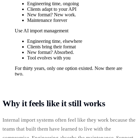
Engineering time, ongoing
Clients adapt to your API
New format? New work.
Maintenance forever
Use AI import management
Engineering time, elsewhere
Clients bring their format
New format? Absorbed.
Tool evolves with you
For thirty years, only one option existed. Now there are
two.
Why it feels like it still works
Internal import systems often feel like they work because the
teams that built them have learned to live with the
compromise. Engineering absorbs the maintenance. Support