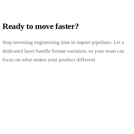
Ready to move faster?
Stop investing engineering time in import pipelines. Let a
dedicated layer handle format variation, so your team can
focus on what makes your product different.