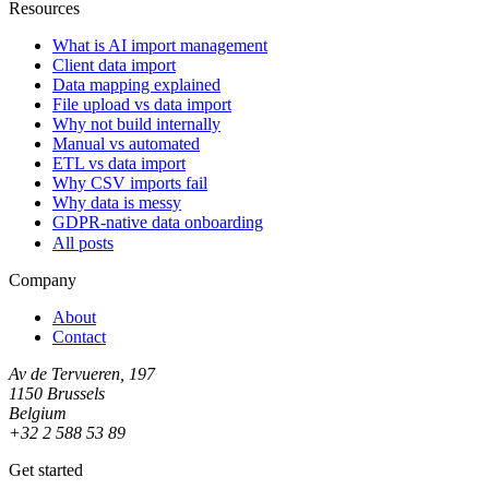
Resources
What is AI import management
Client data import
Data mapping explained
File upload vs data import
Why not build internally
Manual vs automated
ETL vs data import
Why CSV imports fail
Why data is messy
GDPR-native data onboarding
All posts
Company
About
Contact
Av de Tervueren, 197
1150 Brussels
Belgium
+32 2 588 53 89
Get started