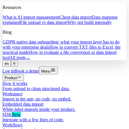
Resources
What is AI import management
Client data import
Data mapping
explained
File upload vs data import
Why not build internally
Blog
GDPR-native data onboarding: what your import layer has to do
with your enterprise deals
How to convert TXT files to Excel, the
practical guide
How to evaluate a file conversion or data import
tool
All posts
→
en
fr
Log in
Book a demo
Menu
Product
How it works
From upload to clean structured data.
Workspace
Import in the app, no code, no embed.
Embedded data import
White-label imports inside your product.
SDK
New
Integrate with a few lines of code.
Workflows