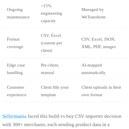
~15%
Ongoing
Managed by
engineering
maintenance
WeTransform
capacity
CSV, Excel
Format
CSV, Excel, JSON,
(custom per
coverage
XML, PDF, images
client)
Edge case
Per-client,
AI-mapped
handling
manual
automatically
Customer
Client fills your
Client uploads in their
experience
template
own format
Sellermania
faced this build vs buy CSV importer decision
with 300+ merchants, each sending product data in a