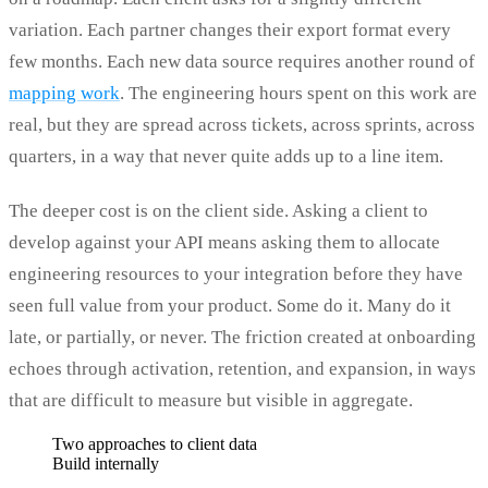
variation. Each partner changes their export format every
few months. Each new data source requires another round of
mapping work
. The engineering hours spent on this work are
real, but they are spread across tickets, across sprints, across
quarters, in a way that never quite adds up to a line item.
The deeper cost is on the client side. Asking a client to
develop against your API means asking them to allocate
engineering resources to your integration before they have
seen full value from your product. Some do it. Many do it
late, or partially, or never. The friction created at onboarding
echoes through activation, retention, and expansion, in ways
that are difficult to measure but visible in aggregate.
Two approaches to client data
Build internally