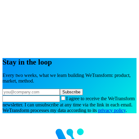
Try the interactive demo
Book a demo
Stay in the loop
Every two weeks, what we learn building WeTransform: product,
market, method.
Subscribe
I agree to receive the WeTransform
newsletter. I can unsubscribe at any time via the link in each email.
WeTransform processes my data according to its
privacy policy
.