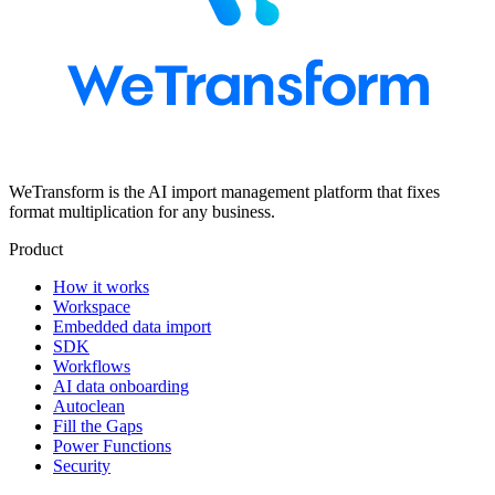
WeTransform is the AI import management platform that fixes
format multiplication for any business.
Product
How it works
Workspace
Embedded data import
SDK
Workflows
AI data onboarding
Autoclean
Fill the Gaps
Power Functions
Security