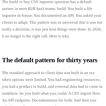
The build vs buy CSV importer question has a default
answer in most B2B SaaS teams: build. You built a file
importer in-house. You documented an API. You asked your
clients to adapt. This pattern was so universal that it was not
really a decision, it was just how things were done. In 2026,
it no longer is the right call. Here is why.
The default pattern for thirty years
The standard approach to client data was built in an era
when options were limited. You had engineering resources,
you had a product to build, and external data had to come in
somehow. So you built what you could. A CSV import flow.
An API endpoint. Documentation for both. And then you