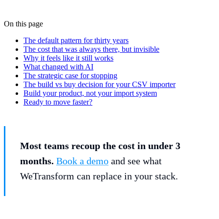
On this page
The default pattern for thirty years
The cost that was always there, but invisible
Why it feels like it still works
What changed with AI
The strategic case for stopping
The build vs buy decision for your CSV importer
Build your product, not your import system
Ready to move faster?
Most teams recoup the cost in under 3
months.
Book a demo
and see what
WeTransform can replace in your stack.