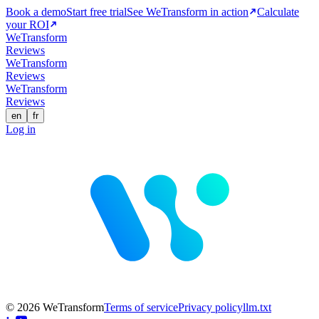
Book a demo
Start free trial
See WeTransform in action
Calculate
your ROI
WeTransform
Reviews
WeTransform
Reviews
WeTransform
Reviews
en
fr
Log in
© 2026 WeTransform
Terms of service
Privacy policy
llm.txt