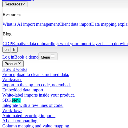
Resources
Resources
What is AI import management
Client data import
Data mapping expla
Blog
GDPR-native data onboarding: what your import layer has to do with 
en
fr
Log in
Book a demo
Menu
Product
How it works
From upload to clean structured data.
Workspace
Import in the app, no code, no embed.
Embedded data import
White-label imports inside your product.
SDK
New
Integrate with a few lines of code.
Workflows
Automated recurring imports.
AI data onboarding
Column mapping and value mapping.