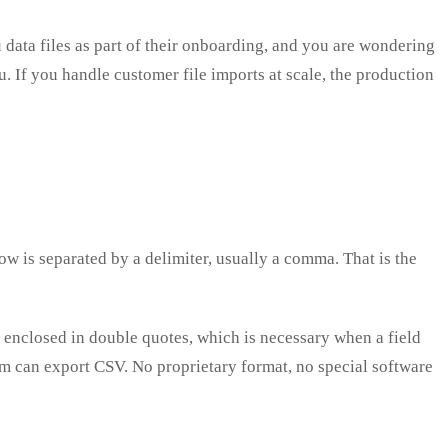
 data files as part of their onboarding, and you are wondering
. If you handle customer file imports at scale, the production
ow is separated by a delimiter, usually a comma. That is the
 enclosed in double quotes, which is necessary when a field
tem can export CSV. No proprietary format, no special software