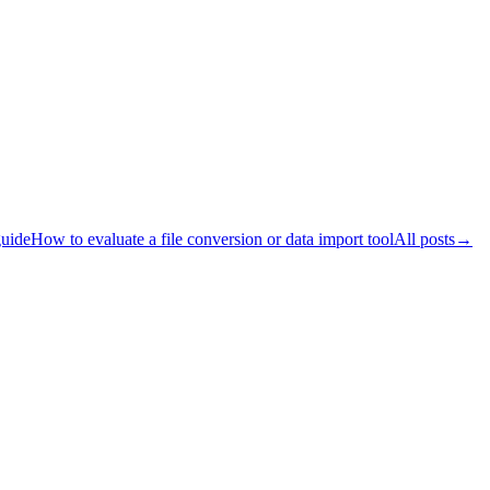
guide
How to evaluate a file conversion or data import tool
All posts
→