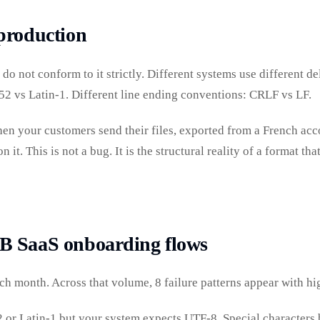
production
do not conform to it strictly. Different systems use different d
2 vs Latin-1. Different line ending conventions: CRLF vs LF.
n your customers send their files, exported from a French accou
n it. This is not a bug. It is the structural reality of a format 
B SaaS onboarding flows
h month. Across that volume, 8 failure patterns appear with hi
or Latin-1 but your system expects UTF-8. Special characters b