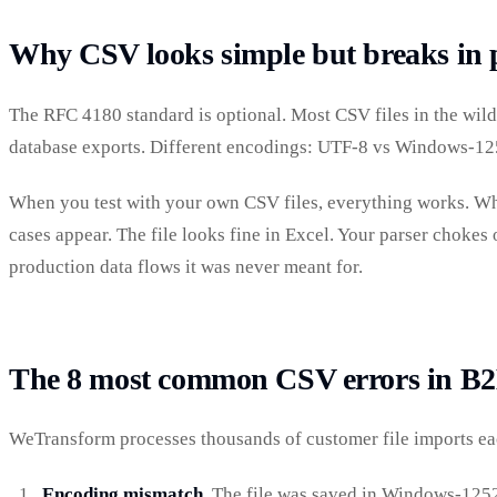
Why CSV looks simple but breaks in 
The RFC 4180 standard is optional. Most CSV files in the wild 
database exports. Different encodings: UTF-8 vs Windows-125
When you test with your own CSV files, everything works. Whe
cases appear. The file looks fine in Excel. Your parser chokes o
production data flows it was never meant for.
The 8 most common CSV errors in B2
WeTransform processes thousands of customer file imports eac
Encoding mismatch.
The file was saved in Windows-1252 