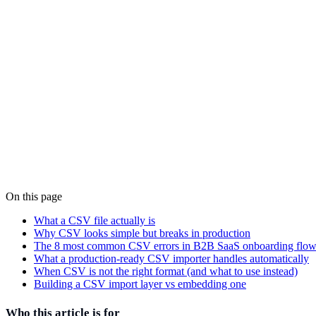
On this page
Alain Tiemblo
Co-founder, CTO
·
March 15, 2025
What a CSV file actually is
Why CSV looks simple but breaks in production
The 8 most common CSV errors in B2B SaaS onboarding flow
What a production-ready CSV importer handles automatically
When CSV is not the right format (and what to use instead)
Building a CSV import layer vs embedding one
Who this article is for