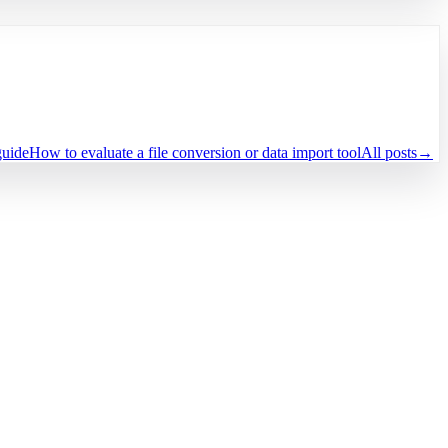
guide
How to evaluate a file conversion or data import tool
All posts
→