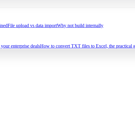
ined
File upload vs data import
Why not build internally
your enterprise deals
How to convert TXT files to Excel, the practical 