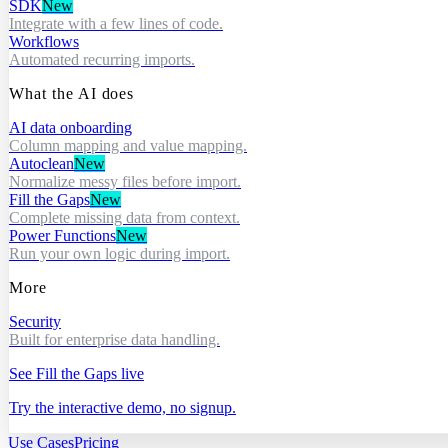
SDK
New
Integrate with a few lines of code.
Workflows
Automated recurring imports.
What the AI does
AI data onboarding
Column mapping and value mapping.
Autoclean
New
Normalize messy files before import.
Fill the Gaps
New
Complete missing data from context.
Power Functions
New
Run your own logic during import.
More
Security
Built for enterprise data handling.
See Fill the Gaps live
Try the interactive demo, no signup.
Use Cases
Pricing