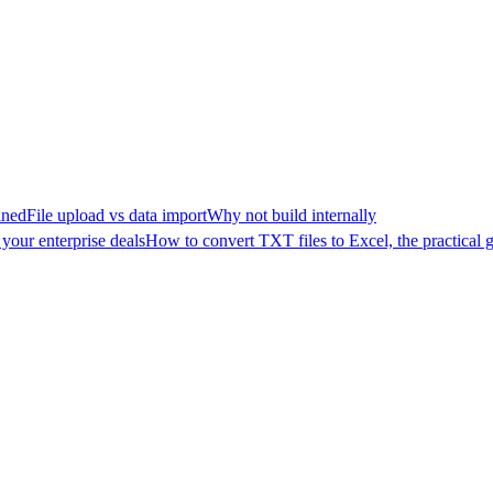
ined
File upload vs data import
Why not build internally
your enterprise deals
How to convert TXT files to Excel, the practical 