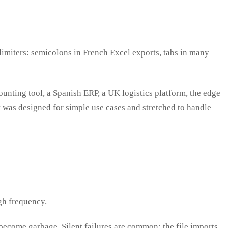
elimiters: semicolons in French Excel exports, tabs in many
nting tool, a Spanish ERP, a UK logistics platform, the edge
that was designed for simple use cases and stretched to handle
gh frequency.
ecome garbage. Silent failures are common: the file imports