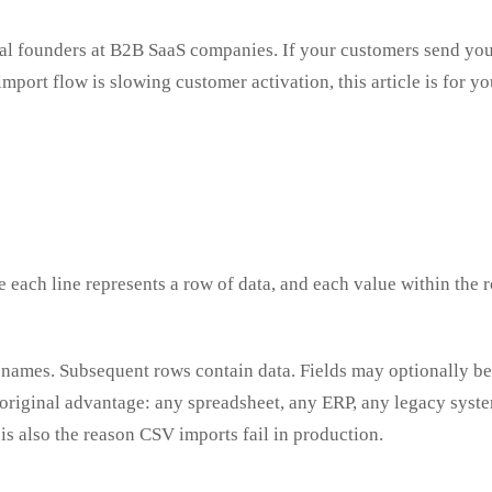
ical founders at B2B SaaS companies. If your customers send you
ort flow is slowing customer activation, this article is for you
 each line represents a row of data, and each value within the r
 names. Subsequent rows contain data. Fields may optionally be
ts original advantage: any spreadsheet, any ERP, any legacy sys
is also the reason CSV imports fail in production.