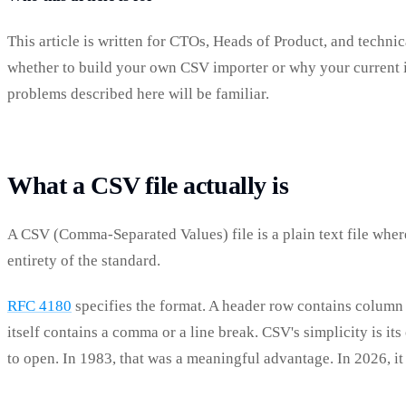
This article is written for CTOs, Heads of Product, and techn
whether to build your own CSV importer or why your current imp
problems described here will be familiar.
What a CSV file actually is
A CSV (Comma-Separated Values) file is a plain text file where
entirety of the standard.
RFC 4180
specifies the format. A header row contains column
itself contains a comma or a line break. CSV's simplicity is i
to open. In 1983, that was a meaningful advantage. In 2026, it 