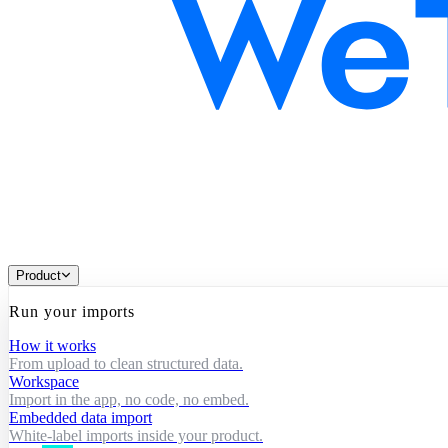
Product
Run your imports
How it works
From upload to clean structured data.
Workspace
Import in the app, no code, no embed.
Embedded data import
White-label imports inside your product.