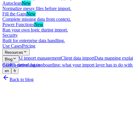
Autoclean
New
Normalize messy files before import.
Fill the Gaps
New
Complete missing data from context.
Power Functions
New
Run your own logic during import.
Security
Built for enterprise data handling.
Use Cases
Pricing
Resources
What is AI import management
Client data import
Data mapping expla
Blog
GDPR-native data onboarding: what your import layer has to do with 
Book a demo
Log in
en
fr
Back to blog